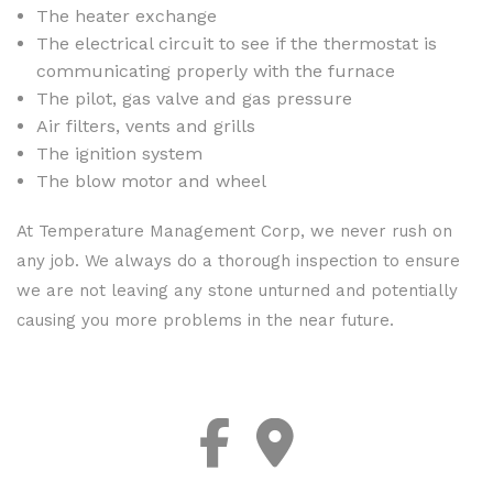
The heater exchange
The electrical circuit to see if the thermostat is
communicating properly with the furnace
The pilot, gas valve and gas pressure
Air filters, vents and grills
The ignition system
The blow motor and wheel
At Temperature Management Corp, we never rush on
any job. We always do a thorough inspection to ensure
we are not leaving any stone unturned and potentially
causing you more problems in the near future.