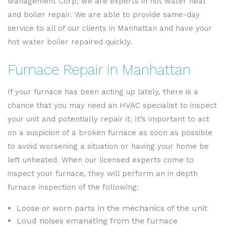
Management Corp, we are experts in hot water heat
and boiler repair. We are able to provide same-day
service to all of our clients in Manhattan and have your
hot water boiler repaired quickly.
Furnace Repair in Manhattan
If your furnace has been acting up lately, there is a
chance that you may need an HVAC specialist to inspect
your unit and potentially repair it. It’s important to act
on a suspicion of a broken furnace as soon as possible
to avoid worsening a situation or having your home be
left unheated. When our licensed experts come to
inspect your furnace, they will perform an in depth
furnace inspection of the following:
Loose or worn parts in the mechanics of the unit
Loud noises emanating from the furnace