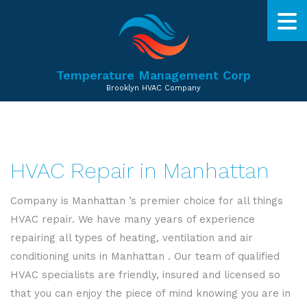
Temperature Management Corp
Brooklyn HVAC Company
HVAC Repair in Manhattan
Company is Manhattan ’s premier choice for all things
HVAC repair. We have many years of experience
repairing all types of heating, ventilation and air
conditioning units in Manhattan . Our team of qualified
HVAC specialists are friendly, insured and licensed so
that you can enjoy the piece of mind knowing you are in