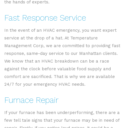
the hands of experts.
Fast Response Service
In the event of an HVAC emergency, you want expert
service at the drop of a hat. At Temperature
Management Corp, we are committed to providing fast
response, same-day service to our Manhattan clients.
We know that an HVAC breakdown can be a race
against the clock before valuable food supply and
comfort are sacrificed. That is why we are available
24/7 for your emergency HVAC needs.
Furnace Repair
If your furnace has been underperforming, there are a
few tell tale signs that your furnace may be in need of