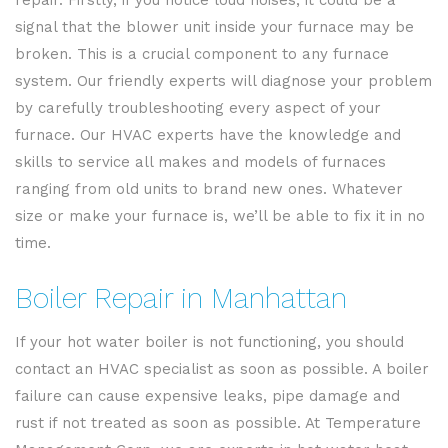
repair. Firstly, if you notice loud noises, it could be a
signal that the blower unit inside your furnace may be
broken. This is a crucial component to any furnace
system. Our friendly experts will diagnose your problem
by carefully troubleshooting every aspect of your
furnace. Our HVAC experts have the knowledge and
skills to service all makes and models of furnaces
ranging from old units to brand new ones. Whatever
size or make your furnace is, we’ll be able to fix it in no
time.
Boiler Repair in Manhattan
If your hot water boiler is not functioning, you should
contact an HVAC specialist as soon as possible. A boiler
failure can cause expensive leaks, pipe damage and
rust if not treated as soon as possible. At Temperature