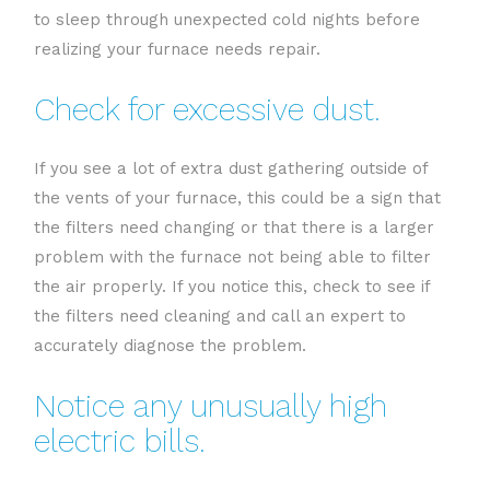
to sleep through unexpected cold nights before
realizing your furnace needs repair.
Check for excessive dust.
If you see a lot of extra dust gathering outside of
the vents of your furnace, this could be a sign that
the filters need changing or that there is a larger
problem with the furnace not being able to filter
the air properly. If you notice this, check to see if
the filters need cleaning and call an expert to
accurately diagnose the problem.
Notice any unusually high
electric bills.