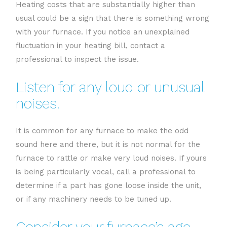
Heating costs that are substantially higher than
usual could be a sign that there is something wrong
with your furnace. If you notice an unexplained
fluctuation in your heating bill, contact a
professional to inspect the issue.
Listen for any loud or unusual
noises.
It is common for any furnace to make the odd
sound here and there, but it is not normal for the
furnace to rattle or make very loud noises. If yours
is being particularly vocal, call a professional to
determine if a part has gone loose inside the unit,
or if any machinery needs to be tuned up.
Consider your furnace’s age.