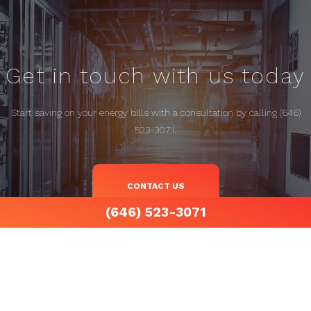
Get in touch with us today
Start saving on your energy bills with a consultation by calling (646)
523-3071.
CONTACT US
(646) 523-3071