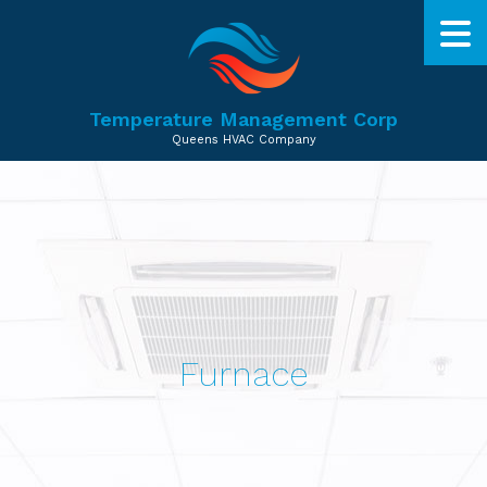
Temperature Management Corp
Queens HVAC Company
Furnace