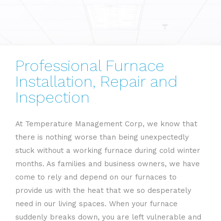
Professional Furnace
Installation, Repair and
Inspection
At Temperature Management Corp, we know that
there is nothing worse than being unexpectedly
stuck without a working furnace during cold winter
months. As families and business owners, we have
come to rely and depend on our furnaces to
provide us with the heat that we so desperately
need in our living spaces. When your furnace
suddenly breaks down, you are left vulnerable and