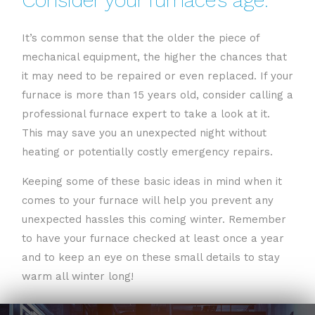
It’s common sense that the older the piece of
mechanical equipment, the higher the chances that
it may need to be repaired or even replaced. If your
furnace is more than 15 years old, consider calling a
professional furnace expert to take a look at it.
This may save you an unexpected night without
heating or potentially costly emergency repairs.
Keeping some of these basic ideas in mind when it
comes to your furnace will help you prevent any
unexpected hassles this coming winter. Remember
to have your furnace checked at least once a year
and to keep an eye on these small details to stay
warm all winter long!