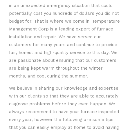
in an unexpected emergency situation that could
potentially cost you hundreds of dollars you did not
budget for. That is where we come in. Temperature
Management Corp is a leading expert of furnace
installation and repair. We have served our
customers for many years and continue to provide
fair, honest and high-quality service to this day. We
are passionate about ensuring that our customers
are being kept warm throughout the winter
months, and cool during the summer.
We believe in sharing our knowledge and expertise
with our clients so that they are able to accurately
diagnose problems before they even happen. We
always recommend to have your furnace inspected
every year, however the following are some tips
that you can easily employ at home to avoid having